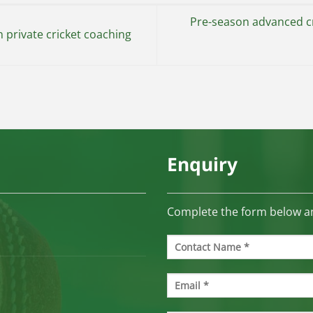
Pre-season advanced cr
 private cricket coaching
Enquiry
Complete the form below an