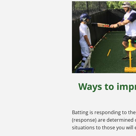
Ways to impr
Batting is responding to th
(response) are determined on
situations to those you will