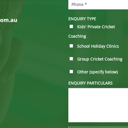
ENQUIRY TYPE
com.au
Kids' Private Cricket
Coaching
School Holiday Clinics
Group Cricket Coaching
Other (specify below)
ENQUIRY PARTICULARS