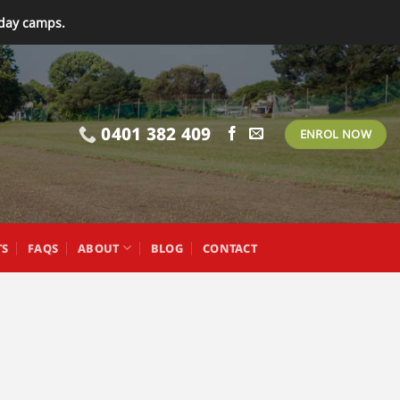
iday camps.
0401 382 409
ENROL NOW
TS
FAQS
ABOUT
BLOG
CONTACT