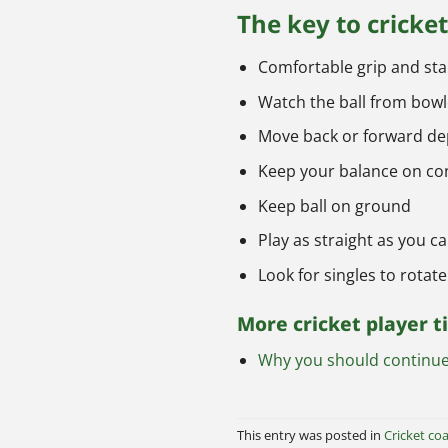
The key to cricke
Comfortable grip and st
Watch the ball from bowl
Move back or forward dep
Keep your balance on co
Keep ball on ground
Play as straight as you c
Look for singles to rotate
More cricket player t
Why you should continue 
This entry was posted in
Cricket coa