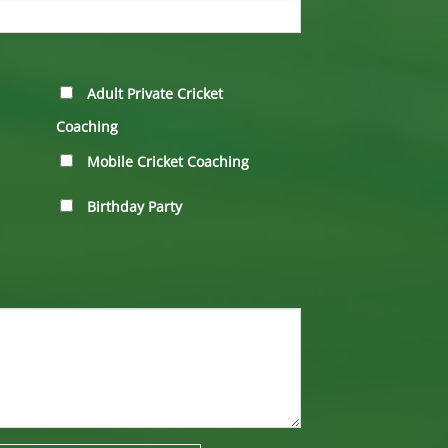
Adult Private Cricket
Coaching
Mobile Cricket Coaching
Birthday Party