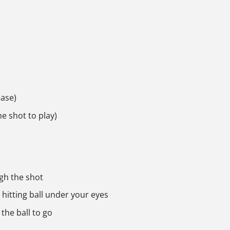
ease)
he shot to play)
ugh the shot
hitting ball under your eyes
the ball to go