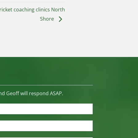
icket coaching clinics North
Shore
d Geoff will respond ASAP.