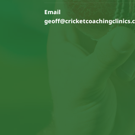
Email
geoff@cricketcoachingclinics.