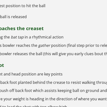
st position to hit the ball
ball is released
roaches the creaset
ng the
bat tap
in a rhythmical action
 as bowler reaches the
gather
position (final step prior to rel
bowler releases the ball (this will give you early clues bout t
ot
ht and head position are key points
th back foot planted behind the crease to resist walking thro
ush off back foot which assists keeping ball on ground and 
re your weight is heading in the direction of where you want 