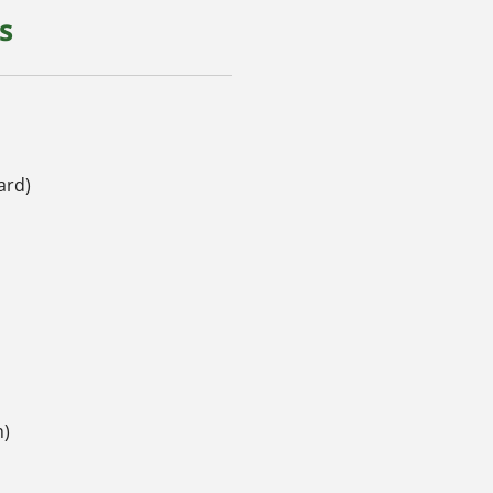
s
ard)
h)