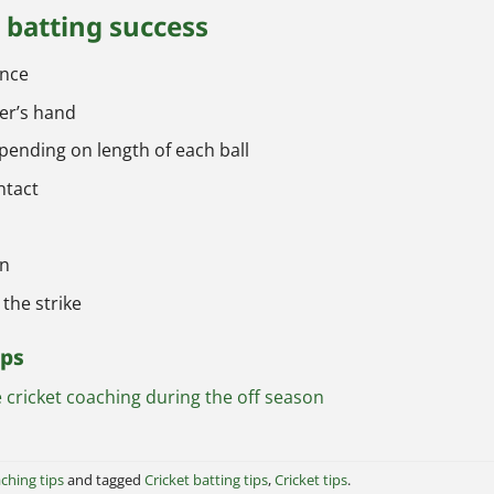
t batting success
ance
er’s hand
ending on length of each ball
ntact
an
 the strike
ips
cricket coaching during the off season
ching tips
and tagged
Cricket batting tips
,
Cricket tips
.