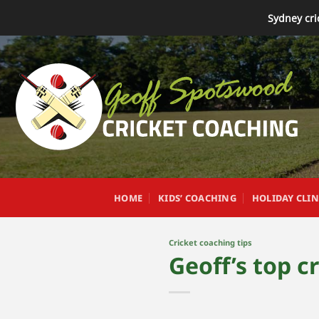
Skip
Sydney cri
to
content
HOME
KIDS’ COACHING
HOLIDAY CLIN
Cricket coaching tips
Geoff’s top c