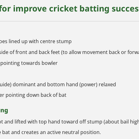
 for improve cricket batting succes
toes lined up with centre stump
side of front and back feet (to allow movement back or forw
 pointing towards bowler
(guide) dominant and bottom hand (power) relaxed
ger pointing down back of bat
ing
t and lifted with top hand toward off stump (about bail hig
 bat and creates an active neutral position.