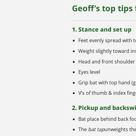
Geoff’s top tips
1. Stance and set up
Feet evenly spread with 
Weight slightly toward in
Head and front shoulder
Eyes level
Grip bat with top hand 
V’s of thumb & index fin
2. Pickup and backsw
Bat place behind back foo
The
bat tap
unweights the