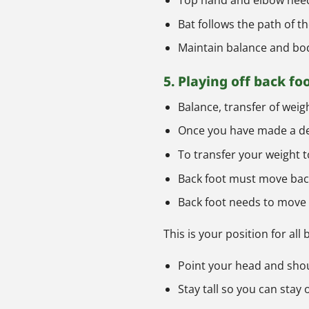
Top hand and elbow need 
Bat follows the path of th
Maintain balance and bod
5. Playing off back fo
Balance, transfer of weig
Once you have made a dec
To transfer your weight t
Back foot must move back
Back foot needs to move t
This is your position for all
Point your head and shoul
Stay tall so you can stay 