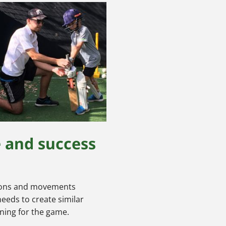
e and success
ctions and movements
needs to create similar
ining for the game.