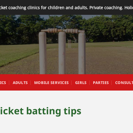
cket coaching clinics for children and adults. Private coaching. Hol
ICS
ADULTS
MOBILE SERVICES
GIRLS
PARTIES
CONSUL
ricket batting tips