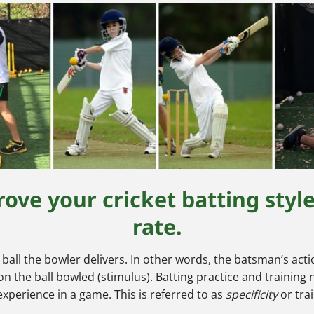
ove your cricket batting styl
rate.
e ball the bowler delivers. In other words, the batsman’s a
 the ball bowled (stimulus). Batting practice and training 
 experience in a game. This is referred to as
specificity
or tra