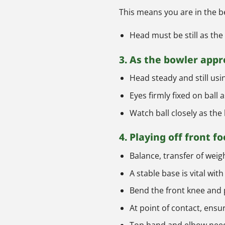
This means you are in the be
Head must be still as the 
3. As the bowler app
Head steady and still usi
Eyes firmly fixed on ball
Watch ball closely as the 
4. Playing off front fo
Balance, transfer of weig
A stable base is vital wi
Bend the front knee and p
At point of contact, ensu