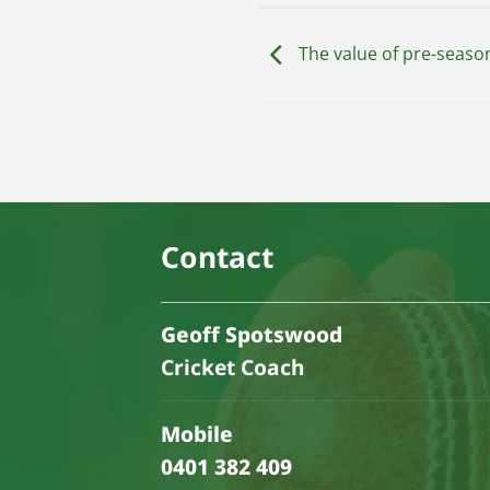
The value of pre-season
Contact
Geoff Spotswood
Cricket Coach
Mobile
0401 382 409