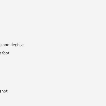
p and decisive
t foot
 shot