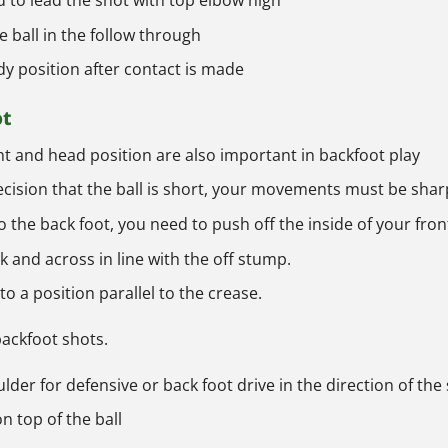
to lead the shot with top elbow high
e ball in the follow through
y position after contact is made
ot
ht and head position are also important in backfoot play
ision that the ball is short, your movements must be shar
o the back foot, you need to push off the inside of your fron
 and across in line with the off stump.
o a position parallel to the crease.
 backfoot shots.
der for defensive or back foot drive in the direction of the
on top of the ball